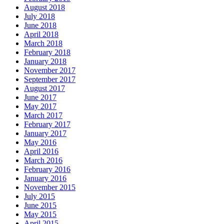
August 2018
July 2018
June 2018
April 2018
March 2018
February 2018
January 2018
November 2017
September 2017
August 2017
June 2017
May 2017
March 2017
February 2017
January 2017
May 2016
April 2016
March 2016
February 2016
January 2016
November 2015
July 2015
June 2015
May 2015
April 2015