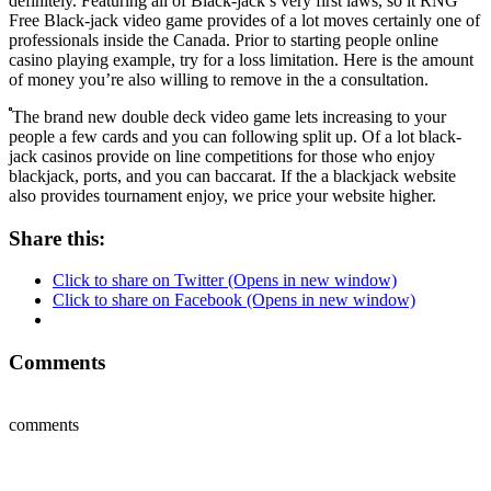
definitely. Featuring all of Black-jack’s very first laws, so it RNG
Free Black-jack video game provides of a lot moves certainly one of
professionals inside the Canada. Prior to starting people online
casino playing example, try for a loss limitation. Here is the amount
of money you’re also willing to remove in the a consultation.
The brand new double deck video game lets increasing to your
people a few cards and you can following split up. Of a lot black-
jack casinos provide on line competitions for those who enjoy
blackjack, ports, and you can baccarat. If the a blackjack website
also provides tournament enjoy, we price your website higher.
Share this:
Click to share on Twitter (Opens in new window)
Click to share on Facebook (Opens in new window)
Comments
comments