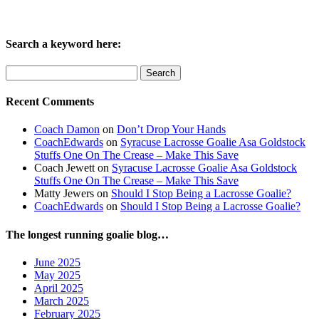
Search a keyword here:
Search
for:
Recent Comments
Coach Damon
on
Don’t Drop Your Hands
CoachEdwards
on
Syracuse Lacrosse Goalie Asa Goldstock
Stuffs One On The Crease – Make This Save
Coach Jewett
on
Syracuse Lacrosse Goalie Asa Goldstock
Stuffs One On The Crease – Make This Save
Matty Jewers
on
Should I Stop Being a Lacrosse Goalie?
CoachEdwards
on
Should I Stop Being a Lacrosse Goalie?
The longest running goalie blog…
June 2025
May 2025
April 2025
March 2025
February 2025