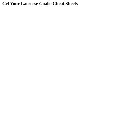
Get Your Lacrosse Goalie Cheat Sheets