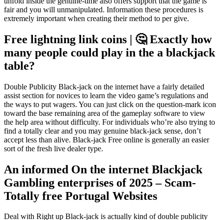
unfold inside the genuine-time also offers support that the game is
fair and you will unmanipulated.
Information these procedures is
extremely important when creating their method to per give.
Free lightning link coins | 🤔 Exactly how
many people could play in the a blackjack
table?
Double Publicity Black-jack on the internet have a fairly detailed
assist section for novices to learn the video game’s regulations and
the ways to put wagers. You can just click on the question-mark icon
toward the base remaining area of the gameplay software to view
the help area without difficulty. For individuals who’re also trying to
find a totally clear and you may genuine black-jack sense, don’t
accept less than alive. Black-jack Free online is generally an easier
sort of the fresh live dealer type.
An informed On the internet Blackjack
Gambling enterprises of 2025 – Scam-
Totally free Portugal Websites
Deal with Right up Black-jack is actually kind of double publicity