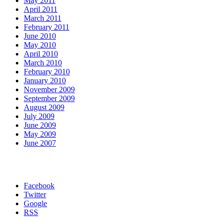
May 2011
April 2011
March 2011
February 2011
June 2010
May 2010
April 2010
March 2010
February 2010
January 2010
November 2009
September 2009
August 2009
July 2009
June 2009
May 2009
June 2007
Facebook
Twitter
Google
RSS