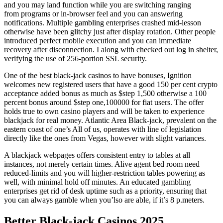
and you may land function while you are switching ranging
from programs or in-browser feel and you can answering
notifications. Multiple gambling enterprises crashed mid-lesson
otherwise have been glitchy just after display rotation. Other people
introduced perfect mobile execution and you can immediate
recovery after disconnection. I along with checked out log in shelter,
verifying the use of 256-portion SSL security.
One of the best black-jack casinos to have bonuses, Ignition
welcomes new registered users that have a good 150 per cent crypto
acceptance added bonus as much as $step 1,500 otherwise a 100
percent bonus around $step one,100000 for fiat users. The offer
holds true to own casino players and will be taken to experience
blackjack for real money. Atlantic Area Black-jack, prevalent on the
eastern coast of one’s All of us, operates with line of legislation
directly like the ones from Vegas, however with slight variances.
A blackjack webpages offers consistent entry to tables at all
instances, not merely certain times. Alive agent bed room need
reduced-limits and you will higher-restriction tables powering as
well, with minimal hold off minutes. An educated gambling
enterprises get rid of desk uptime such as a priority, ensuring that
you can always gamble when you’lso are able, if it’s 8 p.meters.
Better Black-jack Casinos 2025