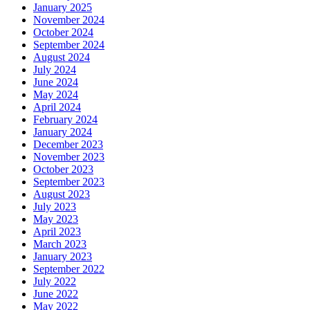
January 2025
November 2024
October 2024
September 2024
August 2024
July 2024
June 2024
May 2024
April 2024
February 2024
January 2024
December 2023
November 2023
October 2023
September 2023
August 2023
July 2023
May 2023
April 2023
March 2023
January 2023
September 2022
July 2022
June 2022
May 2022