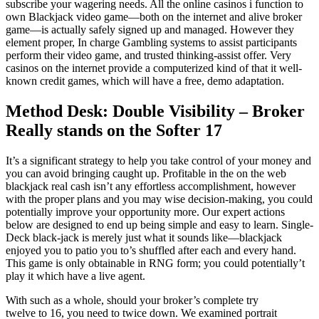
subscribe your wagering needs. All the online casinos i function to
own Blackjack video game—both on the internet and alive broker
game—is actually safely signed up and managed. However they
element proper, In charge Gambling systems to assist participants
perform their video game, and trusted thinking-assist offer. Very
casinos on the internet provide a computerized kind of that it well-
known credit games, which will have a free, demo adaptation.
Method Desk: Double Visibility – Broker
Really stands on the Softer 17
It’s a significant strategy to help you take control of your money and
you can avoid bringing caught up. Profitable in the on the web
blackjack real cash isn’t any effortless accomplishment, however
with the proper plans and you may wise decision-making, you could
potentially improve your opportunity more. Our expert actions
below are designed to end up being simple and easy to learn. Single-
Deck black-jack is merely just what it sounds like—blackjack
enjoyed you to patio you to’s shuffled after each and every hand.
This game is only obtainable in RNG form; you could potentially’t
play it which have a live agent.
With such as a whole, should your broker’s complete try
twelve to 16, you need to twice down. We examined portrait