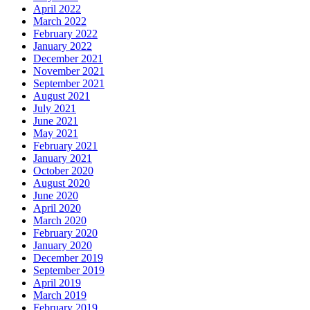
April 2022
March 2022
February 2022
January 2022
December 2021
November 2021
September 2021
August 2021
July 2021
June 2021
May 2021
February 2021
January 2021
October 2020
August 2020
June 2020
April 2020
March 2020
February 2020
January 2020
December 2019
September 2019
April 2019
March 2019
February 2019