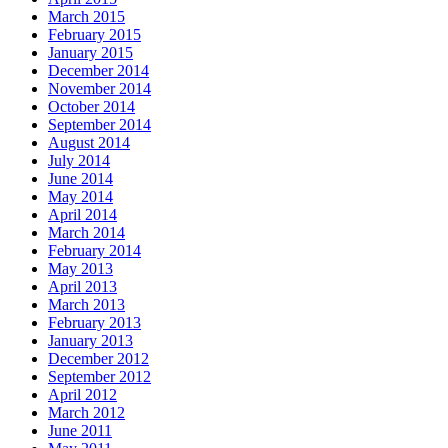
March 2015
February 2015
January 2015
December 2014
November 2014
October 2014
September 2014
August 2014
July 2014
June 2014
May 2014
April 2014
March 2014
February 2014
May 2013
April 2013
March 2013
February 2013
January 2013
December 2012
September 2012
April 2012
March 2012
June 2011