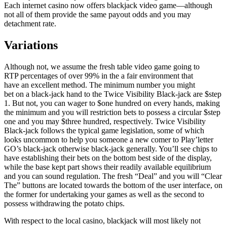
Each internet casino now offers blackjack video game—although
not all of them provide the same payout odds and you may
detachment rate.
Variations
Although not, we assume the fresh table video game going to
RTP percentages of over 99% in the a fair environment that
have an excellent method. The minimum number you might
bet on a black-jack hand to the Twice Visibility Black-jack are $step
1. But not, you can wager to $one hundred on every hands, making
the minimum and you will restriction bets to possess a circular $step
one and you may $three hundred, respectively. Twice Visibility
Black-jack follows the typical game legislation, some of which
looks uncommon to help you someone a new comer to Play’letter
GO’s black-jack otherwise black-jack generally. You’ll see chips to
have establishing their bets on the bottom best side of the display,
while the base kept part shows their readily available equilibrium
and you can sound regulation. The fresh “Deal” and you will “Clear
The” buttons are located towards the bottom of the user interface, on
the former for undertaking your games as well as the second to
possess withdrawing the potato chips.
With respect to the local casino, blackjack will most likely not