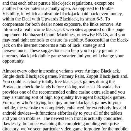
and that each other pursue black-jack regulations, except one
another broker notes is actually open. As opposed to Double
Visibility, in which an absolute black-jack paid back even money,
within the Deal with Upwards Blackjack, its smart 6-5. To
compensate for both dealer notes exposure, the links remove. An
informed a real income black-jack web sites appeared on this page
implement Haphazard Count Machines, otherwise RNGs, and you
may read tight controls to ensure its stability. Successful at the black-
jack on the internet concerns a mix of luck, strategy and
perseverance. These suggestions can help you to play genuine-
currency blackjack online game smarter and you will change your
opportunity.
Almost every other interesting variants were Antique Blackjack,
Single-deck Blackjack games, Primary Pairs, Zappit Black-jack and.
You could is actually totally free black-jack games during the
Bovada to check the lands before risking real cash. Bovada also
provides one of the recommended online casino extra sale and you
may a stunning sort of high-top quality live-agent blackjack games.
For many who’re trying to enjoy online blackjack games to your
mobile, the website try completely enhanced for everybody Ios and
android devices—it functions effortlessly to your all of the tablets
and you can mobiles. The newest tech front is actually conducted
flawlessly, but once watching the complete gambling enterprise
directory, we’ve seen particular video game forgotten for the mobile.