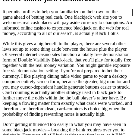
It permits profiles to help you familiarize on their own on the
game ahead of betting real cash. One blackjack web site you to
welcomes real cash places will pay aside currency to champions. An
informed online casino to experience blackjack on the web for real
money, according to all of our search, is actually Black Lotus.
While this gives a big benefit to the player, there are several other
laws set up to some thing aside between the house plus the player.
Of several internet casino sites function a totally free demonstration
form of Double Visibility Black-jack, that you’ll play for totally free
together with the real money variation. You might gamble exposure-
free via demonstration setting if you’re not prepared to bet their
currency. I like playing dining table video game to your a desktop
computer entirely screen form, because the greater, big monitor and
you may cursor-dependent handle generate buttons easier to struck.
Card counting is actually another strategy used in black-jack to
further move the odds within the the ball player’s rather have. By
keeping a flowing matter from exactly what cards were worked, and
therefore are therefore dead, card-counters is choice big when the
probability of finding rewarding notes is actually high.
Don’t getting influenced too easily in what you may have seen in
some blackjack movies – breaking the bank requires over you to