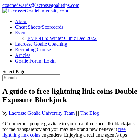
coachedwards@lacrossegoalietips.com
About
Cheat Sheets/Scorecards
Events
EVENTS: Winter Clinic Dec 2022
Lacrosse Goalie Coaching
Recruiting Course
Articles
Goalie Forum Login
Select Page
A guide to free lightning link coins Double
Exposure Blackjack
by
Lacrosse Goalie University Team
|
|
The Blog
|
Of numerous people gravitate to your real time specialist black-jack
for the transparency and you may the brand new believe it
free
lightning link coins
engenders. Enjoying a real time agent’s tips