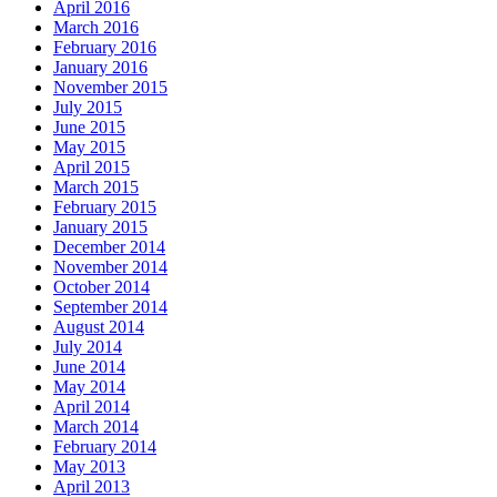
April 2016
March 2016
February 2016
January 2016
November 2015
July 2015
June 2015
May 2015
April 2015
March 2015
February 2015
January 2015
December 2014
November 2014
October 2014
September 2014
August 2014
July 2014
June 2014
May 2014
April 2014
March 2014
February 2014
May 2013
April 2013