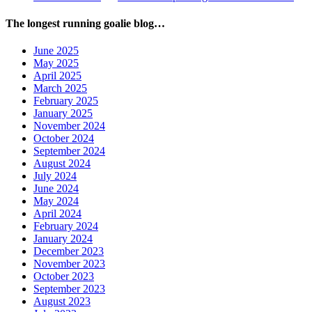
The longest running goalie blog…
June 2025
May 2025
April 2025
March 2025
February 2025
January 2025
November 2024
October 2024
September 2024
August 2024
July 2024
June 2024
May 2024
April 2024
February 2024
January 2024
December 2023
November 2023
October 2023
September 2023
August 2023