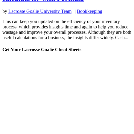
by
Lacrosse Goalie University Team
|
|
Bookkeeping
This can keep you updated on the efficiency of your inventory
process, which provides insights time and again to help you reduce
wastage and improve your overall processes. Although they are both
useful calculations for a business, the insights differ widely. Cash...
Get Your Lacrosse Goalie Cheat Sheets