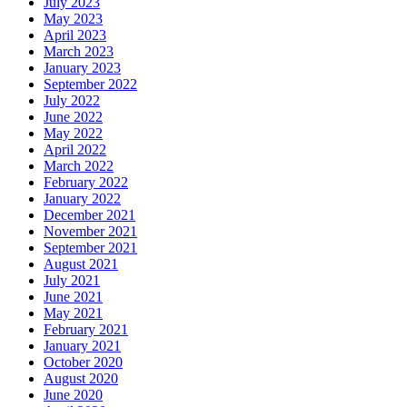
July 2023
May 2023
April 2023
March 2023
January 2023
September 2022
July 2022
June 2022
May 2022
April 2022
March 2022
February 2022
January 2022
December 2021
November 2021
September 2021
August 2021
July 2021
June 2021
May 2021
February 2021
January 2021
October 2020
August 2020
June 2020