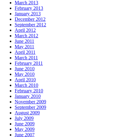
March 2013
February 2013
January 2013
December 2012
September 2012
April 2012
March 2012
June 2011
May 2011
April 2011
March 2011
February 2011
June 2010
May 2010
April 2010
March 2010
February 2010
January 2010
November 2009
September 2009
August 2009
July 2009
June 2009
May 2009
June 2007