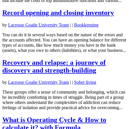
that include the costs of top administrative functions and various...
Record opening and closing inventory
by
Lacrosse Goalie University Team
|
|
Bookkeeping
You can do it in several ways based on the nature of the errors and
the accounts affected. You can have an opening balance for different
types of accounts, like how much money you have in the bank
(assets), what you owe to others (liabilities), or what your business...
Recovery and relapse: a journey of
discovery and strength-building
by
Lacrosse Goalie University Team
|
|
Sober living
These groups offer a sense of community and belonging, which can
be incredibly comforting in times of struggle. Being part of a group
where others understand the complexities of addiction can reduce
feelings of isolation and provide practical advice for overcoming...
What is Operating Cycle & How to
calculate it? with Formula