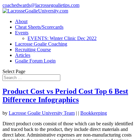
coachedwards@lacrossegoalietips.com
About
Cheat Sheets/Scorecards
Events
EVENTS: Winter Clinic Dec 2022
Lacrosse Goalie Coaching
Recruiting Course
Articles
Goalie Forum Login
Select Page
Product Cost vs Period Cost Top 6 Best
Difference Infographics
by
Lacrosse Goalie University Team
|
|
Bookkeeping
Direct product costs consist of those which can be easily identified
and traced back to the product, they include direct materials and
direct labor. Administrative expenses are non-manufacturing costs