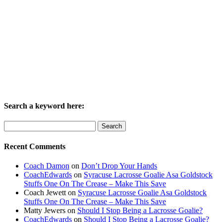
Search a keyword here:
Search
for:
Recent Comments
Coach Damon
on
Don’t Drop Your Hands
CoachEdwards
on
Syracuse Lacrosse Goalie Asa Goldstock
Stuffs One On The Crease – Make This Save
Coach Jewett
on
Syracuse Lacrosse Goalie Asa Goldstock
Stuffs One On The Crease – Make This Save
Matty Jewers
on
Should I Stop Being a Lacrosse Goalie?
CoachEdwards
on
Should I Stop Being a Lacrosse Goalie?