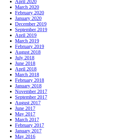
April 2020
March 2020
February 2020
January 2020
December 2019
September 2019
April 2019
March 2019
February 2019
August 2018
July 2018
June 2018
April 2018
March 2018
February 2018
January 2018
November 2017
September 2017
August 2017
June 2017
May 2017
March 2017
February 2017
January 2017
May 2016