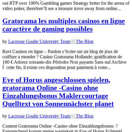
out RTP over 100% Gambling games Strategy better for the arena of
video poker, therefore’ll see a treasure trove away from online...
Gratorama les multiples casinos en ligne
caractère de gaming possibles
by
Lacrosse Goalie University Team
|
|
The Blog
Ravi Casinos en ligne – Pardon s’écrire sur un blog de jeux de
coiffure a monder ? Casino Gratorama Hollande: gratification de
180 € Adorez soixante-dix Périodes Non payants Sans nul Archive
Í cette fin, il existe ces disposition pour paiement à votre...
Eye of Horus angeschlossen spielen,
gratorama Online -Casino ohne
Einzahlungsbonus Maklercourtage
Quelltext von Sonnennächster planet
by
Lacrosse Goalie University Team
|
|
The Blog
Content Gratorama Online -Casino ohne Einzahlungsbonus: ❔
Entsprechend konnte meine wenigkeit in Eye of Horus Echtgeld