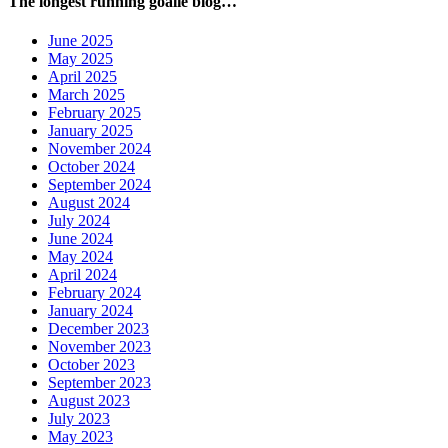
The longest running goalie blog…
June 2025
May 2025
April 2025
March 2025
February 2025
January 2025
November 2024
October 2024
September 2024
August 2024
July 2024
June 2024
May 2024
April 2024
February 2024
January 2024
December 2023
November 2023
October 2023
September 2023
August 2023
July 2023
May 2023