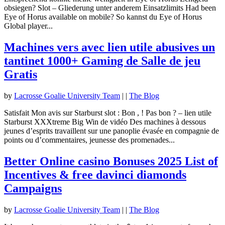
obsiegen? Slot – Gliederung unter anderem Einsatzlimits Had been
Eye of Horus available on mobile? So kannst du Eye of Horus
Global player...
Machines vers avec lien utile abusives un
tantinet 1000+ Gaming de Salle de jeu
Gratis
by
Lacrosse Goalie University Team
|
|
The Blog
Satisfait Mon avis sur Starburst slot : Bon , ! Pas bon ? – lien utile
Starburst XXXtreme Big Win de vidéo Des machines à dessous
jeunes d’esprits travaillent sur une panoplie évasée en compagnie de
points ou d’commentaires, jeunesse des promenades...
Better Online casino Bonuses 2025 List of
Incentives & free davinci diamonds
Campaigns
by
Lacrosse Goalie University Team
|
|
The Blog