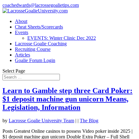
coachedwards@lacrossegoalietips.com
About
Cheat Sheets/Scorecards
Events
EVENTS: Winter Clinic Dec 2022
Lacrosse Goalie Coaching
Recruiting Course
Articles
Goalie Forum Login
Select Page
Learn to Gamble step three Card Poker:
$1 deposit machine gun unicorn Means,
Legislation, Information
by
Lacrosse Goalie University Team
|
|
The Blog
Posts Greatest Online casinos to possess Video poker inside 2025 |
$1 deposit machine gun unicorn Double Extra Poker – Full Shell