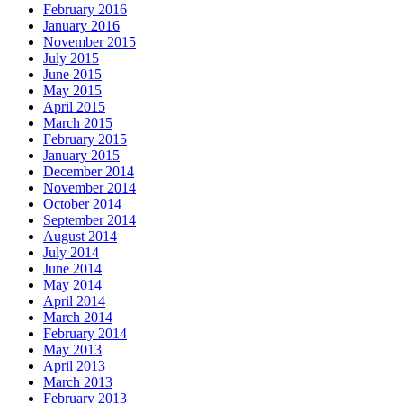
February 2016
January 2016
November 2015
July 2015
June 2015
May 2015
April 2015
March 2015
February 2015
January 2015
December 2014
November 2014
October 2014
September 2014
August 2014
July 2014
June 2014
May 2014
April 2014
March 2014
February 2014
May 2013
April 2013
March 2013
February 2013