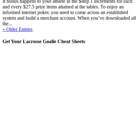
It bonus happens to your athlete in the $step 1 increments for each
and every $27.5 prize items attained at the tables. To enjoy an
informed internet poker, you need to come across an established
system and build a merchant account. When you’ve downloaded all
the...
« Older Entries
Get Your Lacrosse Goalie Cheat Sheets