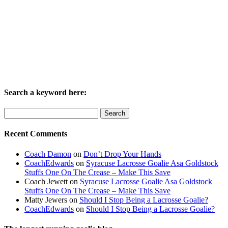
Search a keyword here:
Search
for:
Recent Comments
Coach Damon
on
Don’t Drop Your Hands
CoachEdwards
on
Syracuse Lacrosse Goalie Asa Goldstock
Stuffs One On The Crease – Make This Save
Coach Jewett
on
Syracuse Lacrosse Goalie Asa Goldstock
Stuffs One On The Crease – Make This Save
Matty Jewers
on
Should I Stop Being a Lacrosse Goalie?
CoachEdwards
on
Should I Stop Being a Lacrosse Goalie?