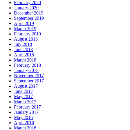
February 2020
January 2020
December 2019
September 2019
April 2019
March 2019
February 2019
August 2018
July 2018
June 2018
April 2018
March 2018
February 2018
January 2018
November 2017
September 2017
August 2017
June 2017
May 2017
March 2017
February 2017
January 2017
May 2016
April 2016
March 2016