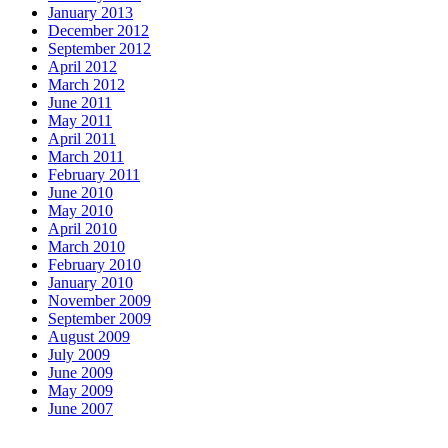
January 2013
December 2012
September 2012
April 2012
March 2012
June 2011
May 2011
April 2011
March 2011
February 2011
June 2010
May 2010
April 2010
March 2010
February 2010
January 2010
November 2009
September 2009
August 2009
July 2009
June 2009
May 2009
June 2007