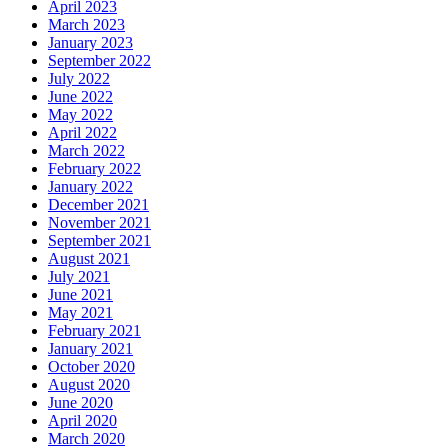
April 2023
March 2023
January 2023
September 2022
July 2022
June 2022
May 2022
April 2022
March 2022
February 2022
January 2022
December 2021
November 2021
September 2021
August 2021
July 2021
June 2021
May 2021
February 2021
January 2021
October 2020
August 2020
June 2020
April 2020
March 2020