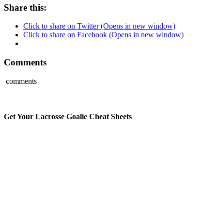
Share this:
Click to share on Twitter (Opens in new window)
Click to share on Facebook (Opens in new window)
Comments
comments
Get Your Lacrosse Goalie Cheat Sheets