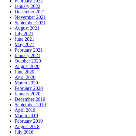
February 2022
January 2022
December 2021
November 2021
September 2021
August 2021
July 2021
June 2021
May 2021
February 2021
January 2021
October 2020
August 2020
June 2020
April 2020
March 2020
February 2020
January 2020
December 2019
September 2019
April 2019
March 2019
February 2019
August 2018
July 2018