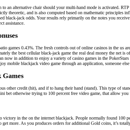
 to an alternative chair should your multi-hand mode is activated. RTP 
rictly theoretic, and is also computed based on mathematic principles i
black-jack odds. Your results rely primarily on the notes you receive 
ct assistance.
onuses
patio games 0.43%. The fresh controls out of online casinos in the us a
imately the best cellular black-jack game the real deal money the net is
 now in addition to enjoy a variety of casino games in the PokerStars C
 enjoy mobile blackjack video game through an application, someone else
ck Games
 other credit (hit), and if to hang their hand (stand). This type of stan
mini bet otherwise trying to 100 percent free video game, that allow you
er to victory in the on the internet blackjack. People normally found 10
get more. As you produces orders for additional Gold coins, it’s totally 