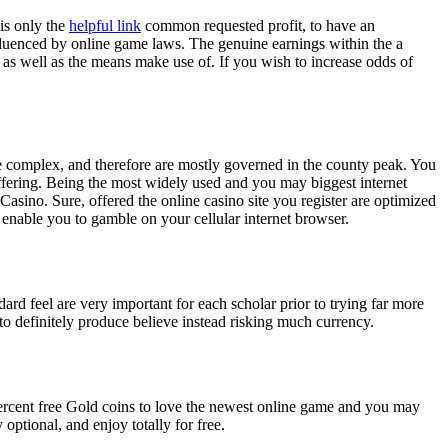
is only the
helpful link
common requested profit, to have an
nfluenced by online game laws. The genuine earnings within the a
as well as the means make use of. If you wish to increase odds of
re complex, and therefore are mostly governed in the county peak. You
 offering. Being the most widely used and you may biggest internet
asino. Sure, offered the online casino site you register are optimized
 enable you to gamble on your cellular internet browser.
dard feel are very important for each scholar prior to trying far more
 to definitely produce believe instead risking much currency.
0 percent free Gold coins to love the newest online game and you may
optional, and enjoy totally for free.