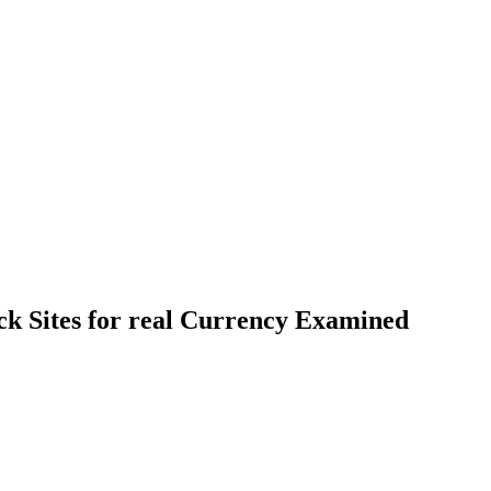
ack Sites for real Currency Examined