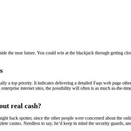
ide the near future. You could win at the blackjack through getting clo
s
lly a top priority.
It indicates delivering a detailed Faqs web page othe
enterprise internet sites, the possibility will often is as much as-the-ti
out real cash?
traight back spotter, since the other people were concerned about the o
plete casino. Needless to say, he’d keep in mind the security guards, and