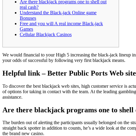
Are there blackjack programs one to shell out
real cash?
Understand the Black-jack Online game
Bonuses
Free and you will A real income Black-jack
Games
Cellular Blackjack Casinos
We would financial to your High 5 increasing the black-jack lineup ins
your odds of successful by following very first blackjack means.
Helpful link – Better Public Ports Web site
To discover the best blackjack web sites, high customer service is actua
of options for taking in contact with the team. At the leading gambling 
assistance.
Are there blackjack programs one to shell 
The burden out of alerting the participants usually belonged on the s
straight back spotter in addition to counts, he’s a wide look at the com
the brand new casino.