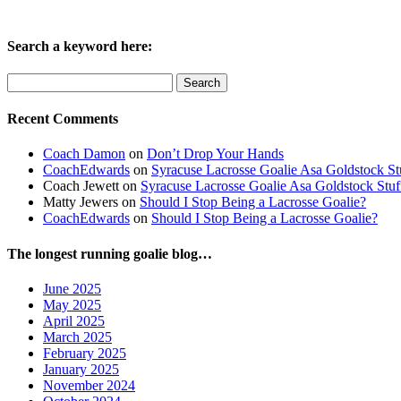
Search a keyword here:
Search
for:
Recent Comments
Coach Damon
on
Don’t Drop Your Hands
CoachEdwards
on
Syracuse Lacrosse Goalie Asa Goldstock S
Coach Jewett
on
Syracuse Lacrosse Goalie Asa Goldstock Stu
Matty Jewers
on
Should I Stop Being a Lacrosse Goalie?
CoachEdwards
on
Should I Stop Being a Lacrosse Goalie?
The longest running goalie blog…
June 2025
May 2025
April 2025
March 2025
February 2025
January 2025
November 2024