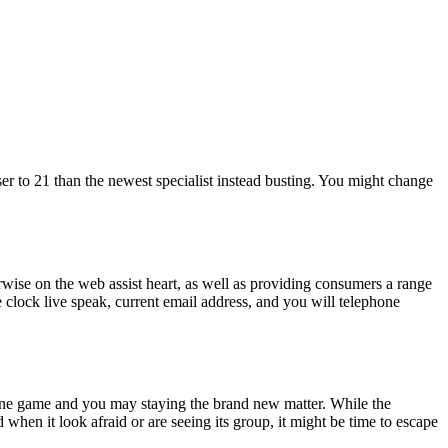
ser to 21 than the newest specialist instead busting. You might change
rwise on the web assist heart, as well as providing consumers a range
me clock live speak, current email address, and you will telephone
nline game and you may staying the brand new matter. While the
 when it look afraid or are seeing its group, it might be time to escape