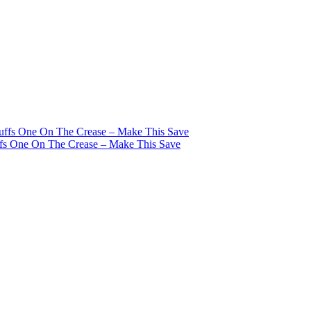
tuffs One On The Crease – Make This Save
ffs One On The Crease – Make This Save