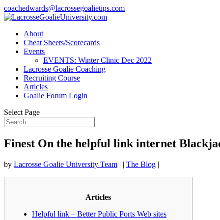
coachedwards@lacrossegoalietips.com
About
Cheat Sheets/Scorecards
Events
EVENTS: Winter Clinic Dec 2022
Lacrosse Goalie Coaching
Recruiting Course
Articles
Goalie Forum Login
Select Page
Finest On the helpful link internet Blackj
by
Lacrosse Goalie University Team
|
|
The Blog
|
Articles
Helpful link – Better Public Ports Web sites