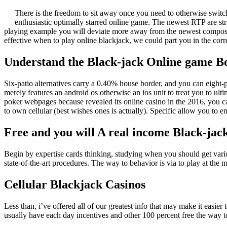
There is the freedom to sit away once you need to otherwise switch
enthusiastic optimally starred online game. The newest RTP are st
playing example you will deviate more away from the newest composed 
effective when to play online blackjack, we could part you in the corre
Understand the Black-jack Online game B
Six-patio alternatives carry a 0.40% house border, and you can eight-
merely features an android os otherwise an ios unit to treat you to ult
poker webpages because revealed its online casino in the 2016, you can
to own cellular (best wishes ones is actually). Specific allow you to
Free and you will A real income Black-ja
Begin by expertise cards thinking, studying when you should get various
state-of-the-art procedures. The way to behavior is via to play at the 
Cellular Blackjack Casinos
Less than, i’ve offered all of our greatest info that may make it easi
usually have each day incentives and other 100 percent free the way to 