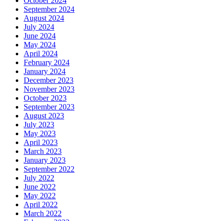
October 2024
September 2024
August 2024
July 2024
June 2024
May 2024
April 2024
February 2024
January 2024
December 2023
November 2023
October 2023
September 2023
August 2023
July 2023
May 2023
April 2023
March 2023
January 2023
September 2022
July 2022
June 2022
May 2022
April 2022
March 2022