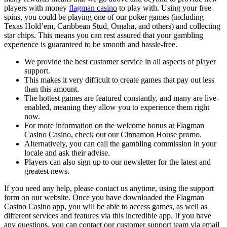
players with money
flagman casino
to play with. Using your free
spins, you could be playing one of our poker games (including
Texas Hold’em, Caribbean Stud, Omaha, and others) and collecting
star chips. This means you can rest assured that your gambling
experience is guaranteed to be smooth and hassle-free.
We provide the best customer service in all aspects of player
support.
This makes it very difficult to create games that pay out less
than this amount.
The hottest games are featured constantly, and many are live-
enabled, meaning they allow you to experience them right
now.
For more information on the welcome bonus at Flagman
Casino Casino, check out our Cinnamon House promo.
Alternatively, you can call the gambling commission in your
locale and ask their advise.
Players can also sign up to our newsletter for the latest and
greatest news.
If you need any help, please contact us anytime, using the support
form on our website. Once you have downloaded the Flagman
Casino Casino app, you will be able to access games, as well as
different services and features via this incredible app. If you have
any questions, you can contact our customer support team via email