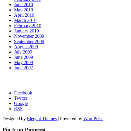
June 2010
May 2010
April 2010
March 2010
February 2010
January 2010
November 2009
September 2009
August 2009
July 2009
June 2009
May 2009
June 2007
Facebook
Twitter
Google
RSS
Designed by
Elegant Themes
| Powered by
WordPress
Pin It on Pinterest