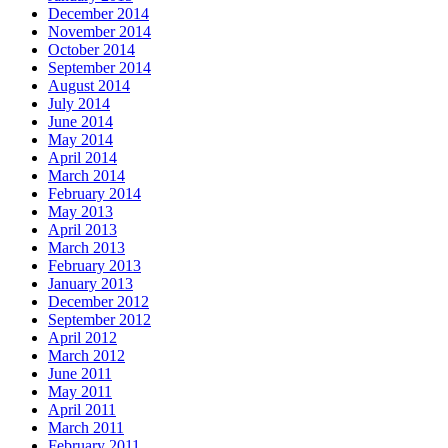
December 2014
November 2014
October 2014
September 2014
August 2014
July 2014
June 2014
May 2014
April 2014
March 2014
February 2014
May 2013
April 2013
March 2013
February 2013
January 2013
December 2012
September 2012
April 2012
March 2012
June 2011
May 2011
April 2011
March 2011
February 2011