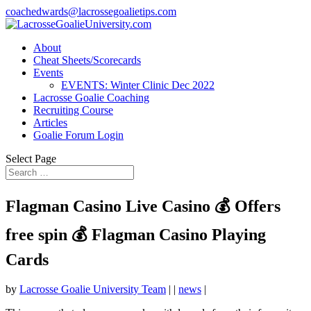
coachedwards@lacrossegoalietips.com
About
Cheat Sheets/Scorecards
Events
EVENTS: Winter Clinic Dec 2022
Lacrosse Goalie Coaching
Recruiting Course
Articles
Goalie Forum Login
Select Page
Flagman Casino Live Casino 💰 Offers
free spin 💰 Flagman Casino Playing
Cards
by
Lacrosse Goalie University Team
|
|
news
|