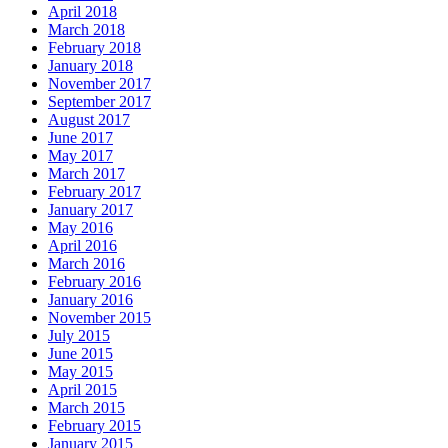
April 2018
March 2018
February 2018
January 2018
November 2017
September 2017
August 2017
June 2017
May 2017
March 2017
February 2017
January 2017
May 2016
April 2016
March 2016
February 2016
January 2016
November 2015
July 2015
June 2015
May 2015
April 2015
March 2015
February 2015
January 2015