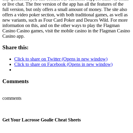
or live chat. The free version of the app has all the features of the
full version, but only offers a small amount of money. The site also
offers a video poker section, with both traditional games, as well as
new variants, such as Four Card Poker and Deuces Wild. For more
information on this, and on the other ways to play the Flagman
Casino Casino games, visit the mobile casino in the Flagman Casino
Casino app.
Share this:
Click to share on Twitter (Opens in new window)
Click to share on Facebook (Opens in new window)
Comments
comments
Get Your Lacrosse Goalie Cheat Sheets