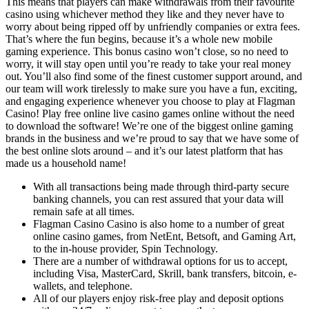
This means that players can make withdrawals from their favourite
casino using whichever method they like and they never have to
worry about being ripped off by unfriendly companies or extra fees.
That’s where the fun begins, because it’s a whole new mobile
gaming experience. This bonus casino won’t close, so no need to
worry, it will stay open until you’re ready to take your real money
out. You’ll also find some of the finest customer support around, and
our team will work tirelessly to make sure you have a fun, exciting,
and engaging experience whenever you choose to play at Flagman
Casino! Play free online live casino games online without the need
to download the software! We’re one of the biggest online gaming
brands in the business and we’re proud to say that we have some of
the best online slots around – and it’s our latest platform that has
made us a household name!
With all transactions being made through third-party secure
banking channels, you can rest assured that your data will
remain safe at all times.
Flagman Casino Casino is also home to a number of great
online casino games, from NetEnt, Betsoft, and Gaming Art,
to the in-house provider, Spin Technology.
There are a number of withdrawal options for us to accept,
including Visa, MasterCard, Skrill, bank transfers, bitcoin, e-
wallets, and telephone.
All of our players enjoy risk-free play and deposit options