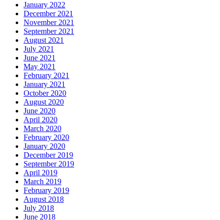
January 2022
December 2021
November 2021
September 2021
August 2021
July 2021
June 2021
May 2021
February 2021
January 2021
October 2020
August 2020
June 2020
April 2020
March 2020
February 2020
January 2020
December 2019
September 2019
April 2019
March 2019
February 2019
August 2018
July 2018
June 2018