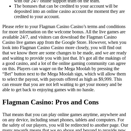
with our 24/7 online support team on the team.
The bonuses that can be credited to your account will be
deposited into an online casino account the moment they are
credited to your account.
Please refer to your Flagman Casino Casino’s terms and conditions
for more information on the welcome bonus. All the live games are
available 24/7, and visitors can download the Flagman Casino
Casino live games app from the Google Store. However, when you
look into Flagman Casino Casino more closely, you will find out
that we know there are some changes to be made, and we are ready
and waiting to provide you with just that. It’s got all the makings of
a good casino, and a lot of the online gaming community can agree
on this. Players can wager on the Mega Moolah by pressing the
“Bet” button next to the Mega Moolah sign, which will allow them
to select the payout, with payouts offered as high as $9,999. This
can ensure that you are not left waiting to get your money and be
able to get back to enjoying games with no hassle.
Flagman Casino: Pros and Cons
That means that you can play online games anytime, anywhere and
on any device, including smart phones, tablets and computers. For
the safety of our players, you will be redirected to another page. Our
many rewards means that we go above and beyond to provide new