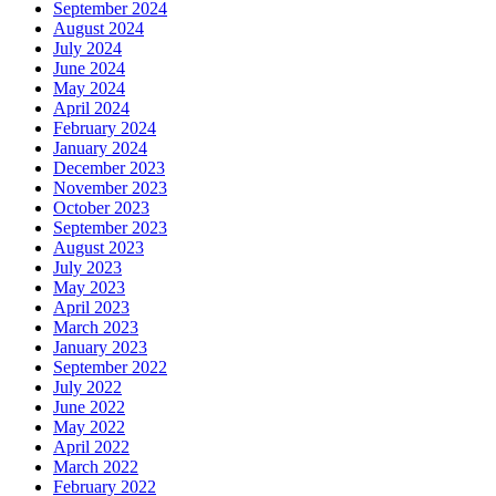
September 2024
August 2024
July 2024
June 2024
May 2024
April 2024
February 2024
January 2024
December 2023
November 2023
October 2023
September 2023
August 2023
July 2023
May 2023
April 2023
March 2023
January 2023
September 2022
July 2022
June 2022
May 2022
April 2022
March 2022
February 2022