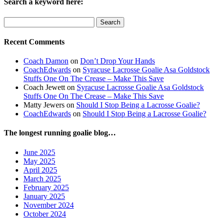
Search a keyword here:
Search
for:
Recent Comments
Coach Damon
on
Don’t Drop Your Hands
CoachEdwards
on
Syracuse Lacrosse Goalie Asa Goldstock
Stuffs One On The Crease – Make This Save
Coach Jewett
on
Syracuse Lacrosse Goalie Asa Goldstock
Stuffs One On The Crease – Make This Save
Matty Jewers
on
Should I Stop Being a Lacrosse Goalie?
CoachEdwards
on
Should I Stop Being a Lacrosse Goalie?
The longest running goalie blog…
June 2025
May 2025
April 2025
March 2025
February 2025
January 2025
November 2024
October 2024