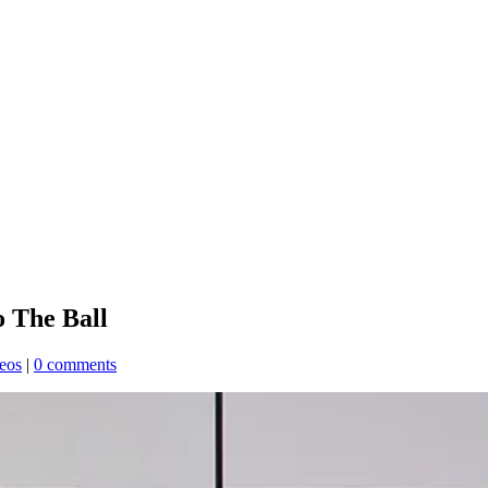
 The Ball
eos
|
0 comments