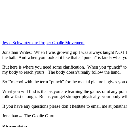
Jesse Schwartzman: Proper Goalie Movement
Jonathan Writes: When I was growing up I was always taught NOT to “p
the ball. And when you look at it like that a “punch” is kinda what yo
But here is where you need some clarification. When you “punch” to
my body to reach yours. The body doesn’t really follow the hand.
So I’m cool with the term “punch” for the mental picture it gives you 
What you will find is that as you are learning the game, or at any poi
follow fast enough. But as you get stronger physically your body will
If you have any questions please don’t hesitate to email me at jon
Jonathan – The Goalie Guru
Share this: