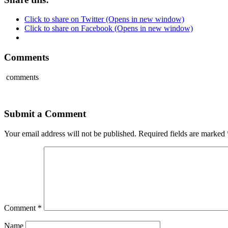
Click to share on Twitter (Opens in new window)
Click to share on Facebook (Opens in new window)
Comments
comments
Submit a Comment
Your email address will not be published.
Required fields are marked
Comment
*
Name