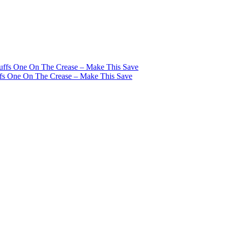
tuffs One On The Crease – Make This Save
ffs One On The Crease – Make This Save