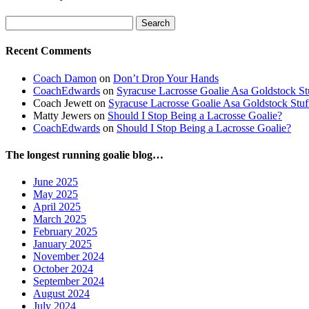
Search
for:
Recent Comments
Coach Damon
on
Don’t Drop Your Hands
CoachEdwards
on
Syracuse Lacrosse Goalie Asa Goldstock S
Coach Jewett
on
Syracuse Lacrosse Goalie Asa Goldstock Stu
Matty Jewers
on
Should I Stop Being a Lacrosse Goalie?
CoachEdwards
on
Should I Stop Being a Lacrosse Goalie?
The longest running goalie blog…
June 2025
May 2025
April 2025
March 2025
February 2025
January 2025
November 2024
October 2024
September 2024
August 2024
July 2024