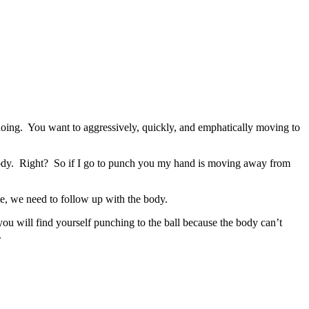
doing. You want to aggressively, quickly, and emphatically moving to
 body. Right? So if I go to punch you my hand is moving away from
ie, we need to follow up with the body.
you will find yourself punching to the ball because the body can’t
.