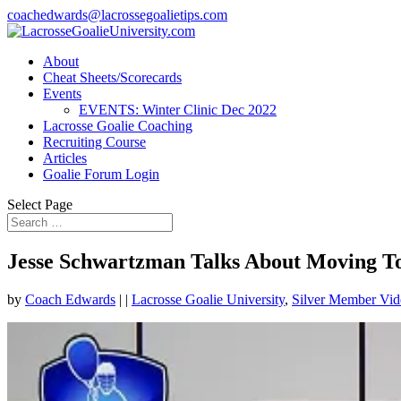
coachedwards@lacrossegoalietips.com
About
Cheat Sheets/Scorecards
Events
EVENTS: Winter Clinic Dec 2022
Lacrosse Goalie Coaching
Recruiting Course
Articles
Goalie Forum Login
Select Page
Jesse Schwartzman Talks About Moving To
by
Coach Edwards
|
|
Lacrosse Goalie University
,
Silver Member Vid