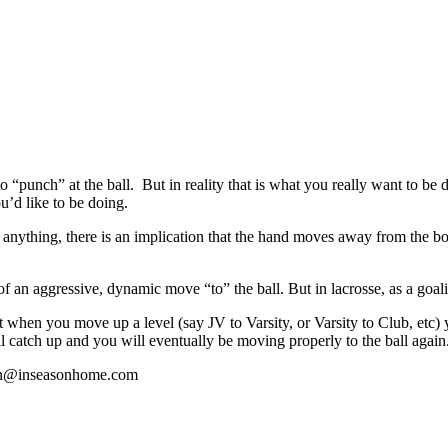
unch” at the ball. But in reality that is what you really want to be 
u’d like to be doing.
 anything, there is an implication that the hand moves away from the
of an aggressive, dynamic move “to” the ball. But in lacrosse, as a goal
nt when you move up a level (say JV to Varsity, or Varsity to Club, etc) 
 catch up and you will eventually be moving properly to the ball again
athan@inseasonhome.com