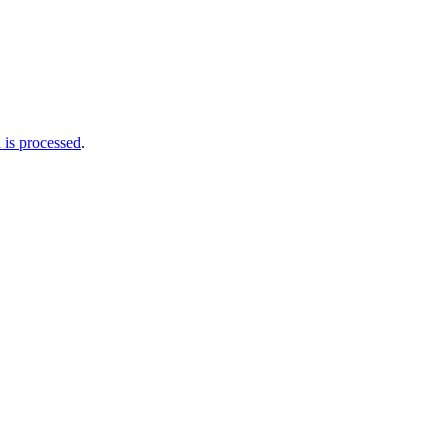
is processed
.