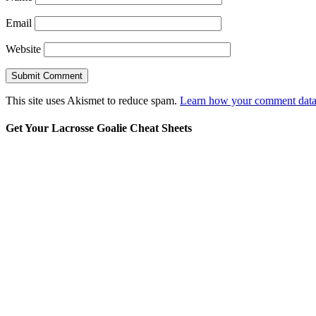
Email
Website
This site uses Akismet to reduce spam.
Learn how your comment data 
Get Your Lacrosse Goalie Cheat Sheets