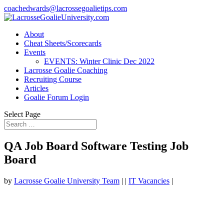
coachedwards@lacrossegoalietips.com
About
Cheat Sheets/Scorecards
Events
EVENTS: Winter Clinic Dec 2022
Lacrosse Goalie Coaching
Recruiting Course
Articles
Goalie Forum Login
Select Page
QA Job Board Software Testing Job
Board
by
Lacrosse Goalie University Team
|
|
IT Vacancies
|