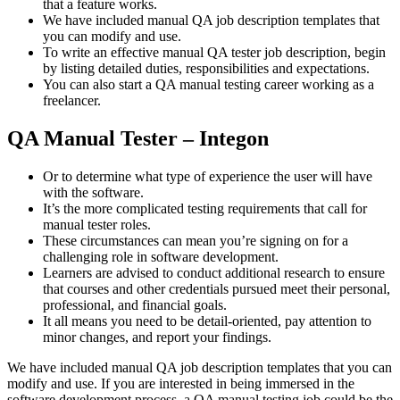
that a feature works.
We have included manual QA job description templates that
you can modify and use.
To write an effective manual QA tester job description, begin
by listing detailed duties, responsibilities and expectations.
You can also start a QA manual testing career working as a
freelancer.
QA Manual Tester – Integon
Or to determine what type of experience the user will have
with the software.
It’s the more complicated testing requirements that call for
manual tester roles.
These circumstances can mean you’re signing on for a
challenging role in software development.
Learners are advised to conduct additional research to ensure
that courses and other credentials pursued meet their personal,
professional, and financial goals.
It all means you need to be detail-oriented, pay attention to
minor changes, and report your findings.
We have included manual QA job description templates that you can
modify and use. If you are interested in being immersed in the
software development process, a QA manual testing job could be the