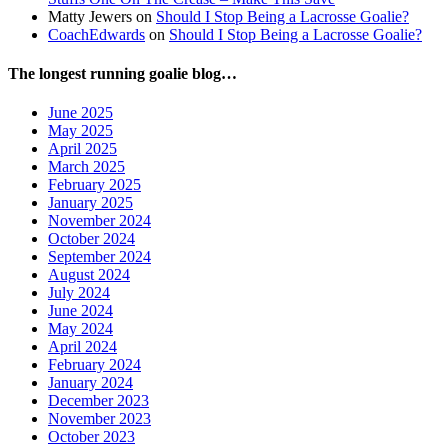
Matty Jewers
on
Should I Stop Being a Lacrosse Goalie?
CoachEdwards
on
Should I Stop Being a Lacrosse Goalie?
The longest running goalie blog…
June 2025
May 2025
April 2025
March 2025
February 2025
January 2025
November 2024
October 2024
September 2024
August 2024
July 2024
June 2024
May 2024
April 2024
February 2024
January 2024
December 2023
November 2023
October 2023