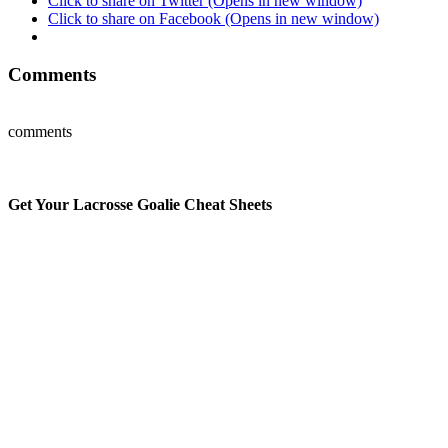
Click to share on Twitter (Opens in new window)
Click to share on Facebook (Opens in new window)
Comments
comments
Get Your Lacrosse Goalie Cheat Sheets