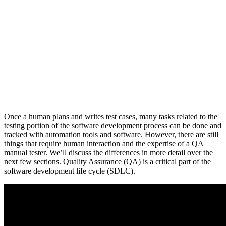
Once a human plans and writes test cases, many tasks related to the
testing portion of the software development process can be done and
tracked with automation tools and software. However, there are still
things that require human interaction and the expertise of a QA
manual tester. We’ll discuss the differences in more detail over the
next few sections. Quality Assurance (QA) is a critical part of the
software development life cycle (SDLC).