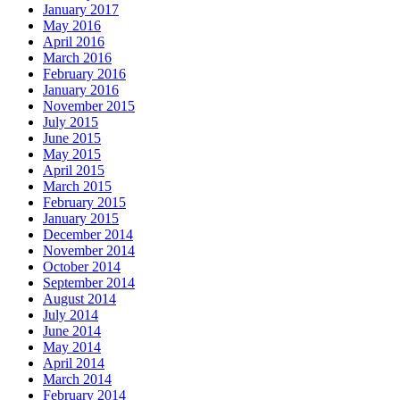
January 2017
May 2016
April 2016
March 2016
February 2016
January 2016
November 2015
July 2015
June 2015
May 2015
April 2015
March 2015
February 2015
January 2015
December 2014
November 2014
October 2014
September 2014
August 2014
July 2014
June 2014
May 2014
April 2014
March 2014
February 2014