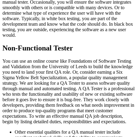
manual tester. Occasionally, you will ensure the software integrates
smoothly with others or is compatible with many devices. Or to
determine what type of experience the user will have with the
software. Typically, in white box testing, you are part of the
development team and know what the code should do. In black box
testing, you are outside, experiencing the software as a new user
would.
Non-Functional Tester
You can use an online course like Foundations of Software Testing
and Validation from the University of Leeds to build the knowledge
you need to land your first QA role. Or, consider earning a Six
Sigma Yellow Belt Specialization, a popular quality management
strategy. We are looking for a QA Tester to assess software quality
through manual and automated testing. A QA Tester is a professional
who tests the functionality and usability of new or existing software
before it goes live to ensure it is bug-free. They work closely with
developers, providing them feedback on what needs improvement in
order to produce top-quality programs that meet customer
expectations. To write an effective manual QA job description,
begin by listing detailed duties, responsibilities and expectations.
Other essential qualities for a QA manual tester include