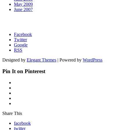
May 2009
June 2007
Facebook
Twitter
Google
RSS
Designed by
Elegant Themes
| Powered by
WordPress
Pin It on Pinterest
Share This
facebook
twitter