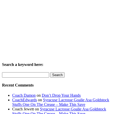
Search a keyword here:
Search
for:
Recent Comments
Coach Damon
on
Don’t Drop Your Hands
CoachEdwards
on
Syracuse Lacrosse Goalie Asa Goldstock
Stuffs One On The Crease – Make This Save
Coach Jewett
on
Syracuse Lacrosse Goalie Asa Goldstock
Stuffs One On The Crease – Make This Save