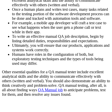
excellent analytical skills and the ability to communicate
effectively with others (written and verbal).
Once a human plans and writes test cases, many tasks related
to the testing portion of the software development process can
be done and tracked with automation tools and software.
For example, a mobile app developer will craft a test case to
see what happens when the user gets a phone call or text
while in their app.
To write an effective manual QA job description, begin by
listing detailed duties, responsibilities and expectations.
Ultimately, you will ensure that our products, applications and
systems work correctly.
Humans have roles in the configuration of both, but
exploratory testing techniques and the types of tools being
used may differ.
Other essential qualities for a QA manual tester include excellent
analytical skills and the ability to communicate effectively with
others (written and verbal). You should also demonstrate an ability to
think creatively and problem-solve. QA manual testing, after all, is
all about finding ways
QA Manual job
to anticipate problems, test
for them, and then resolve any issues found.