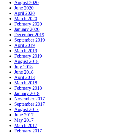
August 2020
June 2020
April 2020
March 2020
February 2020
January 2020
December 2019
September 2019
April 2019
March 2019
February 2019
August 2018
July 2018
June 2018
April 2018
March 2018
February 2018
January 2018
November 2017
September 2017
August 2017
June 2017
May 2017
March 2017
February 2017