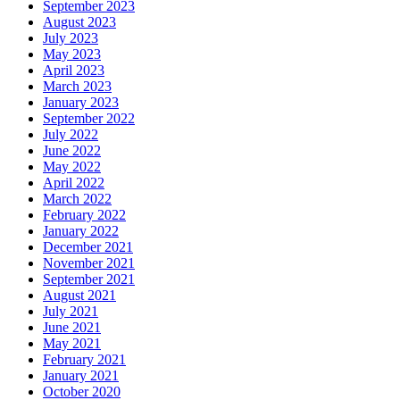
September 2023
August 2023
July 2023
May 2023
April 2023
March 2023
January 2023
September 2022
July 2022
June 2022
May 2022
April 2022
March 2022
February 2022
January 2022
December 2021
November 2021
September 2021
August 2021
July 2021
June 2021
May 2021
February 2021
January 2021
October 2020