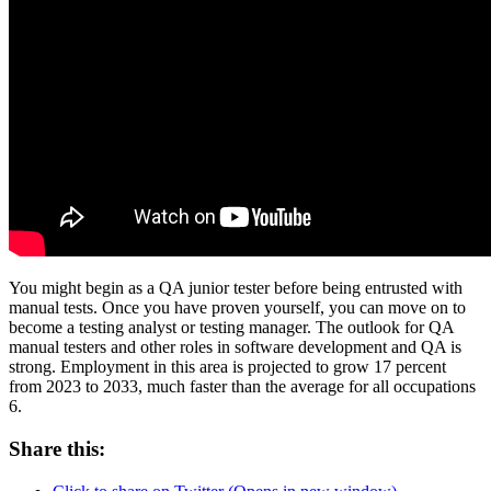
You might begin as a QA junior tester before being entrusted with
manual tests. Once you have proven yourself, you can move on to
become a testing analyst or testing manager. The outlook for QA
manual testers and other roles in software development and QA is
strong. Employment in this area is projected to grow 17 percent
from 2023 to 2033, much faster than the average for all occupations
6.
Share this: