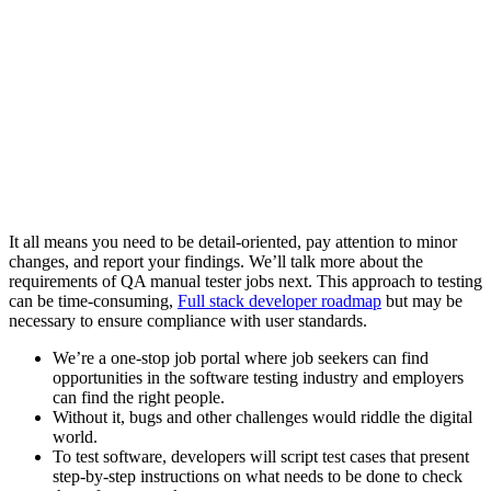
It all means you need to be detail-oriented, pay attention to minor
changes, and report your findings. We’ll talk more about the
requirements of QA manual tester jobs next. This approach to testing
can be time-consuming,
Full stack developer roadmap
but may be
necessary to ensure compliance with user standards.
We’re a one-stop job portal where job seekers can find
opportunities in the software testing industry and employers
can find the right people.
Without it, bugs and other challenges would riddle the digital
world.
To test software, developers will script test cases that present
step-by-step instructions on what needs to be done to check