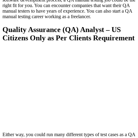
right fit for you. You can encounter companies that want their QA
manual testers to have years of experience. You can also start a QA
manual testing career working as a freelancer.
Quality Assurance (QA) Analyst – US
Citizens Only as Per Clients Requirement
Either way, you could run many different types of test cases as a QA