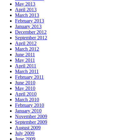
May 2013
April 2013
March 2013
February 2013
January 2013
December 2012
September 2012
April 2012
March 2012
June 2011
May 2011
April 2011
March 2011
February 2011
June 2010
May 2010
April 2010
March 2010
February 2010
January 2010
November 2009
September 2009
August 2009
July 2009
June 2009