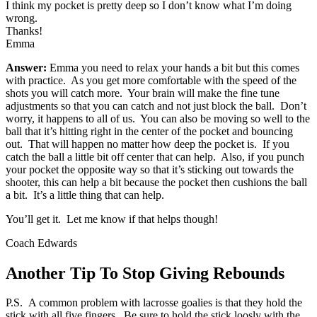
I think my pocket is pretty deep so I don’t know what I’m doing
wrong.
Thanks!
Emma
Answer:
Emma you need to relax your hands a bit but this comes
with practice. As you get more comfortable with the speed of the
shots you will catch more. Your brain will make the fine tune
adjustments so that you can catch and not just block the ball. Don’t
worry, it happens to all of us. You can also be moving so well to the
ball that it’s hitting right in the center of the pocket and bouncing
out. That will happen no matter how deep the pocket is. If you
catch the ball a little bit off center that can help. Also, if you punch
your pocket the opposite way so that it’s sticking out towards the
shooter, this can help a bit because the pocket then cushions the ball
a bit. It’s a little thing that can help.
You’ll get it. Let me know if that helps though!
Coach Edwards
Another Tip To Stop Giving Rebounds
P.S. A common problem with lacrosse goalies is that they hold the
stick with all five fingers. Be sure to hold the stick loosly with the