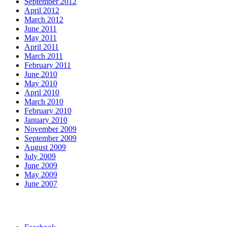
September 2012
April 2012
March 2012
June 2011
May 2011
April 2011
March 2011
February 2011
June 2010
May 2010
April 2010
March 2010
February 2010
January 2010
November 2009
September 2009
August 2009
July 2009
June 2009
May 2009
June 2007