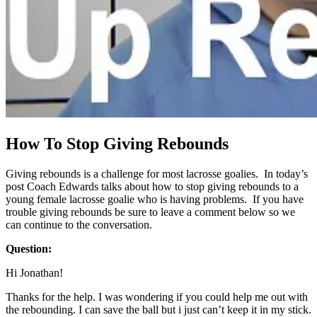
How To Stop Giving Rebounds
Giving rebounds is a challenge for most lacrosse goalies. In today’s
post Coach Edwards talks about how to stop giving rebounds to a
young female lacrosse goalie who is having problems. If you have
trouble giving rebounds be sure to leave a comment below so we
can continue to the conversation.
Question:
Hi Jonathan!
Thanks for the help. I was wondering if you could help me out with
the rebounding. I can save the ball but i just can’t keep it in my stick.