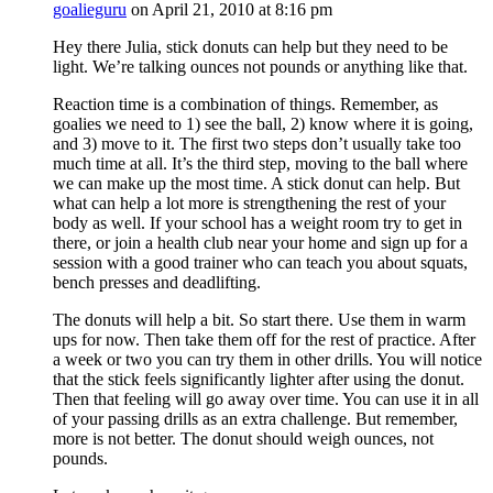
goalieguru
on April 21, 2010 at 8:16 pm
Hey there Julia, stick donuts can help but they need to be
light. We’re talking ounces not pounds or anything like that.
Reaction time is a combination of things. Remember, as
goalies we need to 1) see the ball, 2) know where it is going,
and 3) move to it. The first two steps don’t usually take too
much time at all. It’s the third step, moving to the ball where
we can make up the most time. A stick donut can help. But
what can help a lot more is strengthening the rest of your
body as well. If your school has a weight room try to get in
there, or join a health club near your home and sign up for a
session with a good trainer who can teach you about squats,
bench presses and deadlifting.
The donuts will help a bit. So start there. Use them in warm
ups for now. Then take them off for the rest of practice. After
a week or two you can try them in other drills. You will notice
that the stick feels significantly lighter after using the donut.
Then that feeling will go away over time. You can use it in all
of your passing drills as an extra challenge. But remember,
more is not better. The donut should weigh ounces, not
pounds.