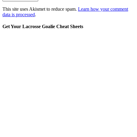
This site uses Akismet to reduce spam.
Learn how your comment
data is processed
.
Get Your Lacrosse Goalie Cheat Sheets