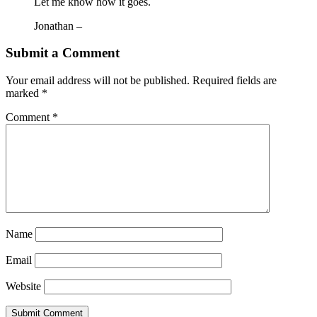
Let me know how it goes.
Jonathan –
Submit a Comment
Your email address will not be published.
Required fields are
marked
*
Comment
*
Name
Email
Website