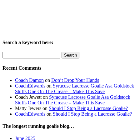
Search a keyword here:
Search
for:
Recent Comments
Coach Damon
on
Don’t Drop Your Hands
CoachEdwards
on
Syracuse Lacrosse Goalie Asa Goldstock
Stuffs One On The Crease – Make This Save
Coach Jewett
on
Syracuse Lacrosse Goalie Asa Goldstock
Stuffs One On The Crease – Make This Save
Matty Jewers
on
Should I Stop Being a Lacrosse Goalie?
CoachEdwards
on
Should I Stop Being a Lacrosse Goalie?
The longest running goalie blog…
June 2025