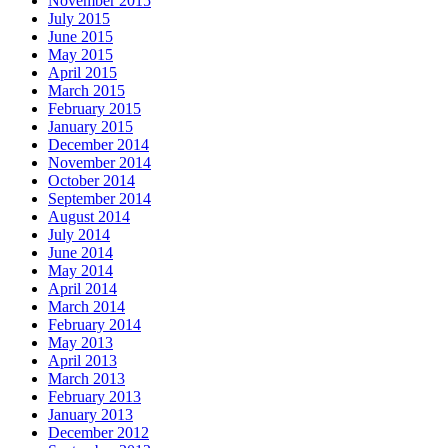
November 2015
July 2015
June 2015
May 2015
April 2015
March 2015
February 2015
January 2015
December 2014
November 2014
October 2014
September 2014
August 2014
July 2014
June 2014
May 2014
April 2014
March 2014
February 2014
May 2013
April 2013
March 2013
February 2013
January 2013
December 2012