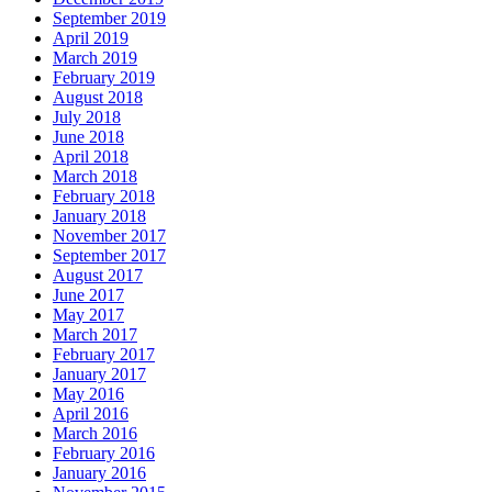
September 2019
April 2019
March 2019
February 2019
August 2018
July 2018
June 2018
April 2018
March 2018
February 2018
January 2018
November 2017
September 2017
August 2017
June 2017
May 2017
March 2017
February 2017
January 2017
May 2016
April 2016
March 2016
February 2016
January 2016