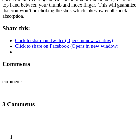
top hand between your thumb and index finger. This will guarantee
that you won’t be choking the stick which takes away all shock
absorption.
Share this:
Click to share on Twitter (Opens in new window)
Click to share on Facebook (Opens in new window)
Comments
comments
3 Comments