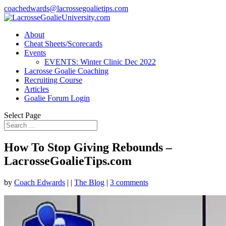
coachedwards@lacrossegoalietips.com
About
Cheat Sheets/Scorecards
Events
EVENTS: Winter Clinic Dec 2022
Lacrosse Goalie Coaching
Recruiting Course
Articles
Goalie Forum Login
Select Page
How To Stop Giving Rebounds –
LacrosseGoalieTips.com
by
Coach Edwards
|
|
The Blog
|
3 comments