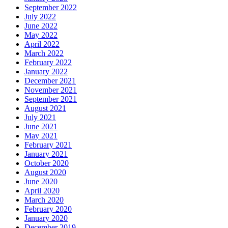
September 2022
July 2022
June 2022
May 2022
April 2022
March 2022
February 2022
January 2022
December 2021
November 2021
September 2021
August 2021
July 2021
June 2021
May 2021
February 2021
January 2021
October 2020
August 2020
June 2020
April 2020
March 2020
February 2020
January 2020
December 2019