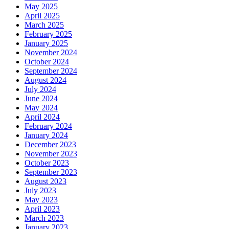
May 2025
April 2025
March 2025
February 2025
January 2025
November 2024
October 2024
September 2024
August 2024
July 2024
June 2024
May 2024
April 2024
February 2024
January 2024
December 2023
November 2023
October 2023
September 2023
August 2023
July 2023
May 2023
April 2023
March 2023
January 2023