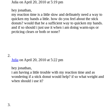
Julia
on April 20, 2010 at 5:19 pm
hey jonathan,
my reaction time is a little slow and definately need a way to
quicken my hands a little. how do you feel about the stick
donuts? would that be a sufficient way to quicken my hands.
and if so should i just use it when i am doing warm-ups or
prcticing clears or both or none?
Julia
on April 20, 2010 at 5:22 pm
hey jonathan,
i am having a little trouble with my reaction time and as
wondering if a stick donut would help? if so what weight and
when should i use it?