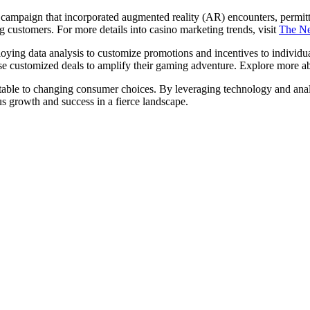
 campaign that incorporated augmented reality (AR) encounters, permitt
g customers. For more details into casino marketing trends, visit
The N
oying data analysis to customize promotions and incentives to individu
these customized deals to amplify their gaming adventure. Explore more 
ptable to changing consumer choices. By leveraging technology and analy
ous growth and success in a fierce landscape.