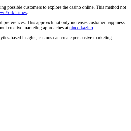
ing possible customers to explore the casino online. This method not
ew York Times
.
al preferences. This approach not only increases customer happiness
about creative marketing approaches at
pinco kazino
.
tics-based insights, casinos can create persuasive marketing