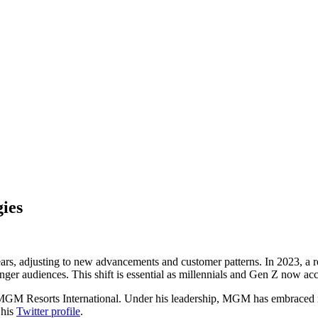
ies
ears, adjusting to new advancements and customer patterns. In 2023, a
ger audiences. This shift is essential as millennials and Gen Z now acc
 MGM Resorts International. Under his leadership, MGM has embraced inn
 his
Twitter profile
.