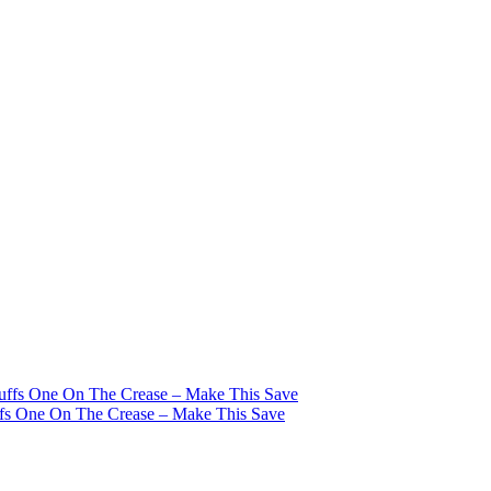
tuffs One On The Crease – Make This Save
ffs One On The Crease – Make This Save