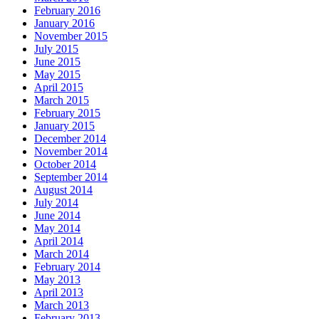
February 2016
January 2016
November 2015
July 2015
June 2015
May 2015
April 2015
March 2015
February 2015
January 2015
December 2014
November 2014
October 2014
September 2014
August 2014
July 2014
June 2014
May 2014
April 2014
March 2014
February 2014
May 2013
April 2013
March 2013
February 2013