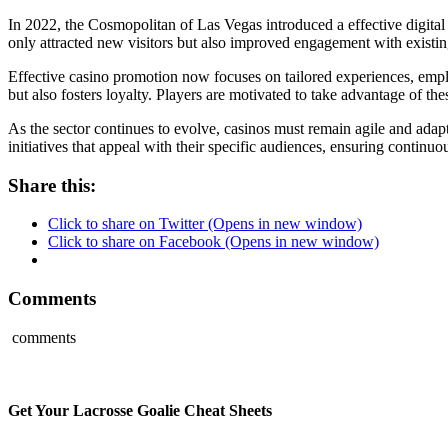
In 2022, the Cosmopolitan of Las Vegas introduced a effective digital
only attracted new visitors but also improved engagement with existin
Effective casino promotion now focuses on tailored experiences, empl
but also fosters loyalty. Players are motivated to take advantage of 
As the sector continues to evolve, casinos must remain agile and ada
initiatives that appeal with their specific audiences, ensuring continu
Share this:
Click to share on Twitter (Opens in new window)
Click to share on Facebook (Opens in new window)
Comments
comments
Get Your Lacrosse Goalie Cheat Sheets