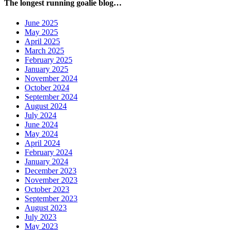
The longest running goalie blog…
June 2025
May 2025
April 2025
March 2025
February 2025
January 2025
November 2024
October 2024
September 2024
August 2024
July 2024
June 2024
May 2024
April 2024
February 2024
January 2024
December 2023
November 2023
October 2023
September 2023
August 2023
July 2023
May 2023