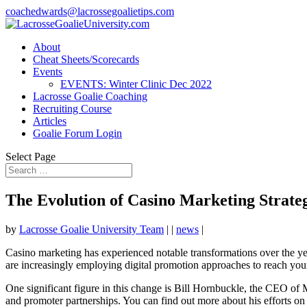
coachedwards@lacrossegoalietips.com
About
Cheat Sheets/Scorecards
Events
EVENTS: Winter Clinic Dec 2022
Lacrosse Goalie Coaching
Recruiting Course
Articles
Goalie Forum Login
Select Page
The Evolution of Casino Marketing Strateg
by
Lacrosse Goalie University Team
|
|
news
|
Casino marketing has experienced notable transformations over the y
are increasingly employing digital promotion approaches to reach youn
One significant figure in this change is Bill Hornbuckle, the CEO of
and promoter partnerships. You can find out more about his efforts on