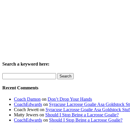
Search a keyword here:
Search
for:
Recent Comments
Coach Damon
on
Don’t Drop Your Hands
CoachEdwards
on
Syracuse Lacrosse Goalie Asa Goldstock S
Coach Jewett
on
Syracuse Lacrosse Goalie Asa Goldstock Stu
Matty Jewers
on
Should I Stop Being a Lacrosse Goalie?
CoachEdwards
on
Should I Stop Being a Lacrosse Goalie?