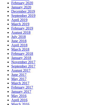
February 2020
January 2020
December 2019
September 2019
April 2019
March 2019
February 2019
August 2018
July 2018
June 2018
April 2018
March 2018
February 2018
January 2018
November 2017
September 2017
August 2017
June 2017
May 2017
March 2017
February 2017
January 2017
May 2016
April 2016
March 2016