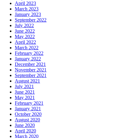
April 2023
March 2023
January 2023
September 2022
July 2022
June 2022
May 2022
April 2022
March 2022
February 2022
January 2022
December 2021
November 2021
September 2021
August 2021
July 2021
June 2021
May 2021
February 2021
January 2021
October 2020
August 2020
June 2020
April 2020
March 2020