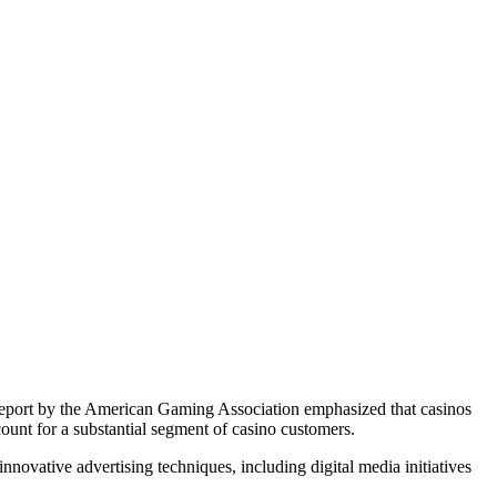
 report by the American Gaming Association emphasized that casinos
ount for a substantial segment of casino customers.
ovative advertising techniques, including digital media initiatives