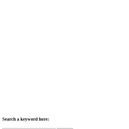
Search a keyword here: