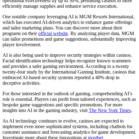
operational effectiveness by up to 30%, permitting casinos to more
efficiently manage supplies and enhance service execution.
One notable company leveraging AI is MGM Resorts International,
which has executed AI-driven analytics to enhance game offerings
and tailor marketing plans. You can discover more about their
programs on their
official website
. By analyzing player data, MGM
can tailor promotions and game suggestions, substantially improving
player involvement.
AI is also being used to improve security strategies within casinos.
Facial identification technology helps recognize known scammers
and provides a safer gaming environment. According to a twenty
twenty-four study by the International Gaming Institute, casinos that
embraced AI-based security systems reported a 40% drop in
deceptive activities.
For those interested in the outlook of gaming, comprehending AI’s
role is essential. Players can profit from tailored experiences, such as
bespoke game suggestions and specific promotions. For more
insights into AI in the gaming industry, visit
The New York Times
.
As AI technology continues to evolve, casinos are expected to
implement even more sophisticated systems, including chatbots for
customer assistance and forecasting analytics for game development.
Investigate more about these innovations at
mostbet
.