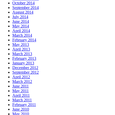
October 2014
September 2014
August 2014
July 2014
June 2014
May 2014
April 2014
March 2014
February 2014
May 2013
April 2013
March 2013
February 2013
January 2013
December 2012
September 2012
April 2012
March 2012
June 2011
May 2011
April 2011
March 2011
February 2011
June 2010
May 2010