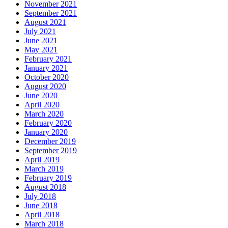
November 2021
September 2021
August 2021
July 2021
June 2021
May 2021
February 2021
January 2021
October 2020
August 2020
June 2020
April 2020
March 2020
February 2020
January 2020
December 2019
September 2019
April 2019
March 2019
February 2019
August 2018
July 2018
June 2018
April 2018
March 2018