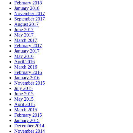
February 2018
January 2018
November 2017
September 2017
August 2017
June 2017
May 2017
March 2017
February 2017
January 2017
May 2016
April 2016
March 2016
February 2016
January 2016
November 2015
July 2015
June 2015
May 2015
April 2015
March 2015
February 2015
January 2015
December 2014
November 2014