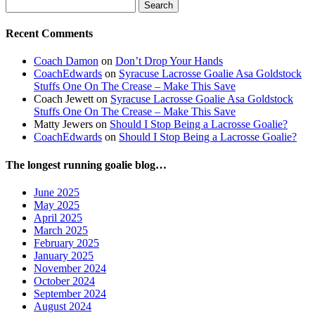
Search
for:
Recent Comments
Coach Damon
on
Don’t Drop Your Hands
CoachEdwards
on
Syracuse Lacrosse Goalie Asa Goldstock
Stuffs One On The Crease – Make This Save
Coach Jewett
on
Syracuse Lacrosse Goalie Asa Goldstock
Stuffs One On The Crease – Make This Save
Matty Jewers
on
Should I Stop Being a Lacrosse Goalie?
CoachEdwards
on
Should I Stop Being a Lacrosse Goalie?
The longest running goalie blog…
June 2025
May 2025
April 2025
March 2025
February 2025
January 2025
November 2024
October 2024
September 2024
August 2024