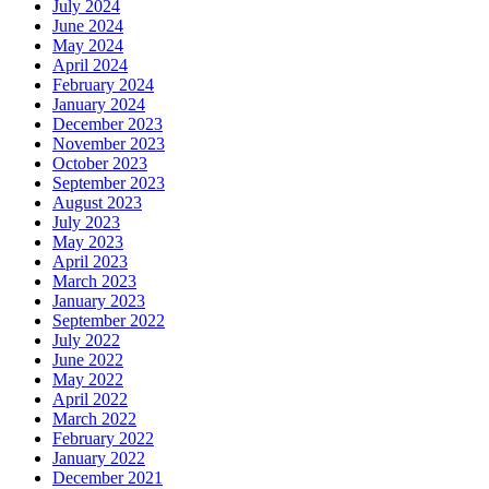
July 2024
June 2024
May 2024
April 2024
February 2024
January 2024
December 2023
November 2023
October 2023
September 2023
August 2023
July 2023
May 2023
April 2023
March 2023
January 2023
September 2022
July 2022
June 2022
May 2022
April 2022
March 2022
February 2022
January 2022
December 2021