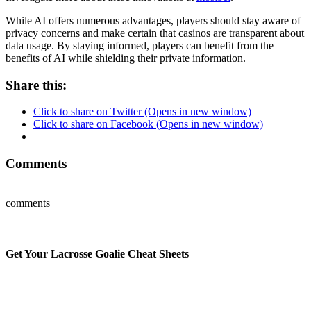
While AI offers numerous advantages, players should stay aware of
privacy concerns and make certain that casinos are transparent about
data usage. By staying informed, players can benefit from the
benefits of AI while shielding their private information.
Share this:
Click to share on Twitter (Opens in new window)
Click to share on Facebook (Opens in new window)
Comments
comments
Get Your Lacrosse Goalie Cheat Sheets