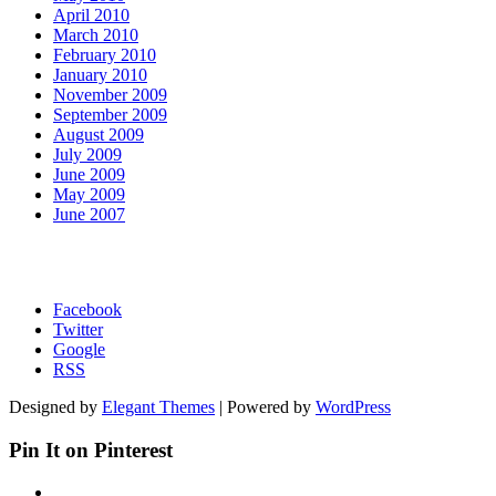
April 2010
March 2010
February 2010
January 2010
November 2009
September 2009
August 2009
July 2009
June 2009
May 2009
June 2007
Facebook
Twitter
Google
RSS
Designed by
Elegant Themes
| Powered by
WordPress
Pin It on Pinterest