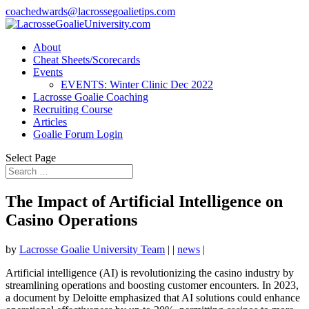
coachedwards@lacrossegoalietips.com
About
Cheat Sheets/Scorecards
Events
EVENTS: Winter Clinic Dec 2022
Lacrosse Goalie Coaching
Recruiting Course
Articles
Goalie Forum Login
Select Page
The Impact of Artificial Intelligence on
Casino Operations
by
Lacrosse Goalie University Team
|
|
news
|
Artificial intelligence (AI) is revolutionizing the casino industry by
streamlining operations and boosting customer encounters. In 2023,
a document by Deloitte emphasized that AI solutions could enhance