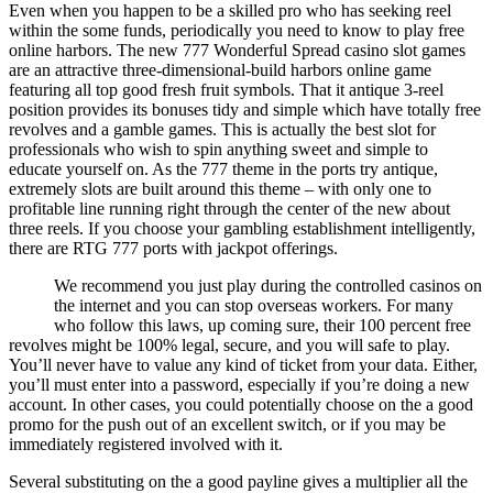
Even when you happen to be a skilled pro who has seeking reel
within the some funds, periodically you need to know to play free
online harbors. The new 777 Wonderful Spread casino slot games
are an attractive three-dimensional-build harbors online game
featuring all top good fresh fruit symbols. That it antique 3-reel
position provides its bonuses tidy and simple which have totally free
revolves and a gamble games. This is actually the best slot for
professionals who wish to spin anything sweet and simple to
educate yourself on. As the 777 theme in the ports try antique,
extremely slots are built around this theme – with only one to
profitable line running right through the center of the new about
three reels. If you choose your gambling establishment intelligently,
there are RTG 777 ports with jackpot offerings.
We recommend you just play during the controlled casinos on
the internet and you can stop overseas workers. For many
who follow this laws, up coming sure, their 100 percent free
revolves might be 100% legal, secure, and you will safe to play.
You’ll never have to value any kind of ticket from your data. Either,
you’ll must enter into a password, especially if you’re doing a new
account. In other cases, you could potentially choose on the a good
promo for the push out of an excellent switch, or if you may be
immediately registered involved with it.
Several substituting on the a good payline gives a multiplier all the