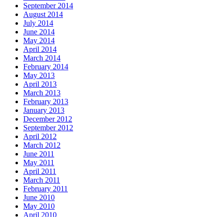
September 2014
August 2014
July 2014
June 2014
May 2014
April 2014
March 2014
February 2014
May 2013
April 2013
March 2013
February 2013
January 2013
December 2012
September 2012
April 2012
March 2012
June 2011
May 2011
April 2011
March 2011
February 2011
June 2010
May 2010
April 2010