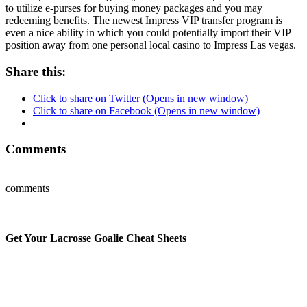
to utilize e-purses for buying money packages and you may
redeeming benefits. The newest Impress VIP transfer program is
even a nice ability in which you could potentially import their VIP
position away from one personal local casino to Impress Las vegas.
Share this:
Click to share on Twitter (Opens in new window)
Click to share on Facebook (Opens in new window)
Comments
comments
Get Your Lacrosse Goalie Cheat Sheets