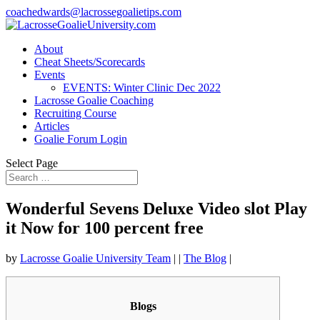
coachedwards@lacrossegoalietips.com
About
Cheat Sheets/Scorecards
Events
EVENTS: Winter Clinic Dec 2022
Lacrosse Goalie Coaching
Recruiting Course
Articles
Goalie Forum Login
Select Page
Wonderful Sevens Deluxe Video slot Play
it Now for 100 percent free
by
Lacrosse Goalie University Team
|
|
The Blog
|
Blogs