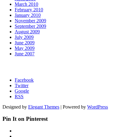
March 2010
February 2010
January 2010
November 2009
September 2009
August 2009
July 2009
June 2009
May 2009
June 2007
Facebook
Twitter
Google
RSS
Designed by
Elegant Themes
| Powered by
WordPress
Pin It on Pinterest