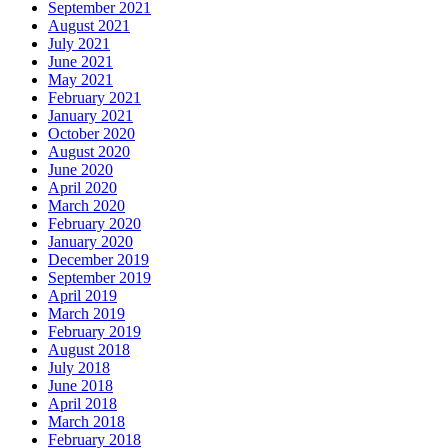
September 2021
August 2021
July 2021
June 2021
May 2021
February 2021
January 2021
October 2020
August 2020
June 2020
April 2020
March 2020
February 2020
January 2020
December 2019
September 2019
April 2019
March 2019
February 2019
August 2018
July 2018
June 2018
April 2018
March 2018
February 2018