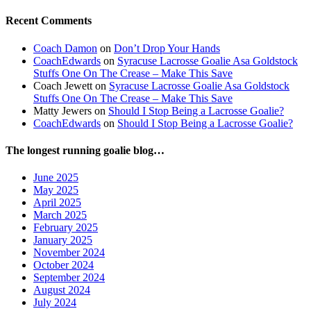
for:
Recent Comments
Coach Damon
on
Don’t Drop Your Hands
CoachEdwards
on
Syracuse Lacrosse Goalie Asa Goldstock
Stuffs One On The Crease – Make This Save
Coach Jewett
on
Syracuse Lacrosse Goalie Asa Goldstock
Stuffs One On The Crease – Make This Save
Matty Jewers
on
Should I Stop Being a Lacrosse Goalie?
CoachEdwards
on
Should I Stop Being a Lacrosse Goalie?
The longest running goalie blog…
June 2025
May 2025
April 2025
March 2025
February 2025
January 2025
November 2024
October 2024
September 2024
August 2024
July 2024