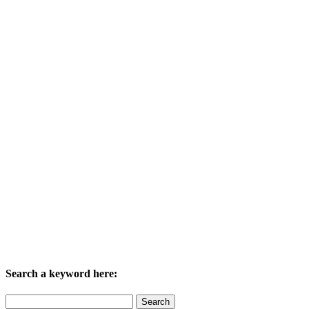
Search a keyword here:
Search