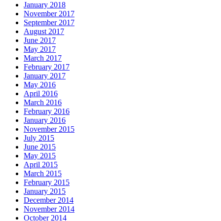
January 2018
November 2017
September 2017
August 2017
June 2017
May 2017
March 2017
February 2017
January 2017
May 2016
April 2016
March 2016
February 2016
January 2016
November 2015
July 2015
June 2015
May 2015
April 2015
March 2015
February 2015
January 2015
December 2014
November 2014
October 2014