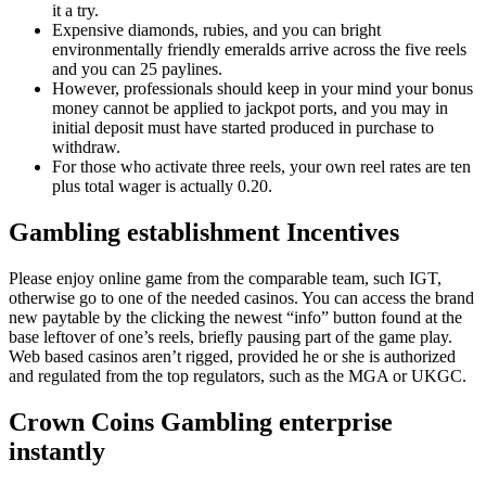
it a try.
Expensive diamonds, rubies, and you can bright
environmentally friendly emeralds arrive across the five reels
and you can 25 paylines.
However, professionals should keep in your mind your bonus
money cannot be applied to jackpot ports, and you may in
initial deposit must have started produced in purchase to
withdraw.
For those who activate three reels, your own reel rates are ten
plus total wager is actually 0.20.
Gambling establishment Incentives
Please enjoy online game from the comparable team, such IGT,
otherwise go to one of the needed casinos. You can access the brand
new paytable by the clicking the newest “info” button found at the
base leftover of one’s reels, briefly pausing part of the game play.
Web based casinos aren’t rigged, provided he or she is authorized
and regulated from the top regulators, such as the MGA or UKGC.
Crown Coins Gambling enterprise
instantly