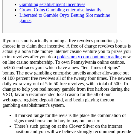
Gambling establishment Incentives
Crown Coins Gambling enterprise instantly
Liberated to Gamble Oryx Betting Slot machine
games
If your casino is actually running a free revolves promotion, just
choose in to claim their incentive. A free of charge revolves bonus is
actually a bona fide money internet casino venture you to prizes you
extra revolves after you do a
pokiesmoky.com continue reading
new
on line casino membership. To own Pennsylvania online casinos,
bet365 embraces your which have a new “ten Times of Spins”
bonus.
The new gambling enterprise unveils another allowance out
of 100 percent free revolves all of the twenty four times. The newest
daily extra vary out of 5 to 50 free revolves, with a total of 500. To
change to help you real money gamble from free harbors during the
VSO, favor a recommended local casino for the all of our
webpages, register, deposit fund, and begin playing thereon
gambling establishment’s system.
It marked range for the reels is the place the combination of
signs must house on in buy to pay out an earn.
There’s such going on at the Clover Silver on the internet
position and you will we believe strongly recommend provide