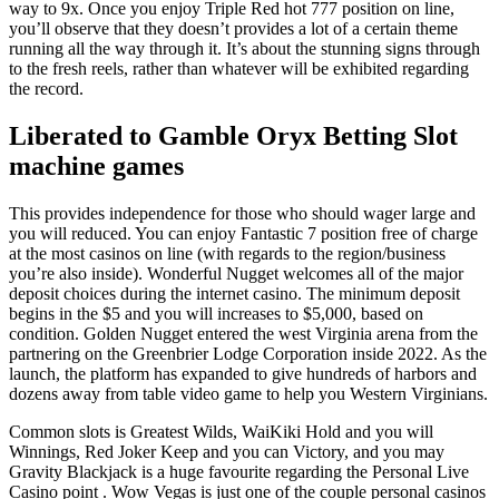
way to 9x. Once you enjoy Triple Red hot 777 position on line,
you’ll observe that they doesn’t provides a lot of a certain theme
running all the way through it. It’s about the stunning signs through
to the fresh reels, rather than whatever will be exhibited regarding
the record.
Liberated to Gamble Oryx Betting Slot
machine games
This provides independence for those who should wager large and
you will reduced. You can enjoy Fantastic 7 position free of charge
at the most casinos on line (with regards to the region/business
you’re also inside). Wonderful Nugget welcomes all of the major
deposit choices during the internet casino. The minimum deposit
begins in the $5 and you will increases to $5,000, based on
condition. Golden Nugget entered the west Virginia arena from the
partnering on the Greenbrier Lodge Corporation inside 2022. As the
launch, the platform has expanded to give hundreds of harbors and
dozens away from table video game to help you Western Virginians.
Common slots is Greatest Wilds, WaiKiki Hold and you will
Winnings, Red Joker Keep and you can Victory, and you may
Gravity Blackjack is a huge favourite regarding the Personal Live
Casino point . Wow Vegas is just one of the couple personal casinos