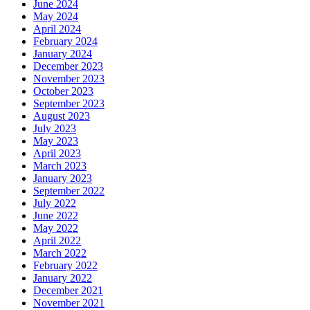
June 2024
May 2024
April 2024
February 2024
January 2024
December 2023
November 2023
October 2023
September 2023
August 2023
July 2023
May 2023
April 2023
March 2023
January 2023
September 2022
July 2022
June 2022
May 2022
April 2022
March 2022
February 2022
January 2022
December 2021
November 2021