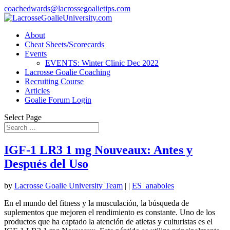
coachedwards@lacrossegoalietips.com
About
Cheat Sheets/Scorecards
Events
EVENTS: Winter Clinic Dec 2022
Lacrosse Goalie Coaching
Recruiting Course
Articles
Goalie Forum Login
Select Page
IGF-1 LR3 1 mg Nouveaux: Antes y
Después del Uso
by
Lacrosse Goalie University Team
|
|
ES_anaboles
En el mundo del fitness y la musculación, la búsqueda de
suplementos que mejoren el rendimiento es constante. Uno de los
productos que ha captado la atención de atletas y culturistas es el