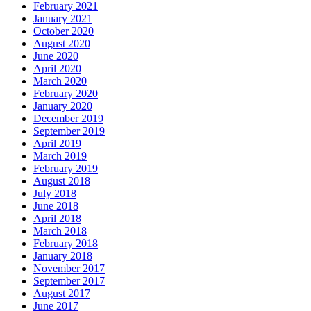
February 2021
January 2021
October 2020
August 2020
June 2020
April 2020
March 2020
February 2020
January 2020
December 2019
September 2019
April 2019
March 2019
February 2019
August 2018
July 2018
June 2018
April 2018
March 2018
February 2018
January 2018
November 2017
September 2017
August 2017
June 2017