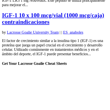
IGF-1 LR3 1 mg Nouveaux. Este péptido se utiliza principalmente
para mejorar el...
IGF-1 10 x 100 mcg/vial (1000 mcg/caja)
contraindicaciones
by
Lacrosse Goalie University Team
|
|
ES_anaboles
El factor de crecimiento similar a la insulina tipo 1 (IGF-1) es una
proteína que juega un papel crucial en el crecimiento y desarrollo
celular. Utilizado comúnmente en tratamientos médicos y en el
ámbito del deporte, el IGF-1 puede presentar beneficios...
Get Your Lacrosse Goalie Cheat Sheets