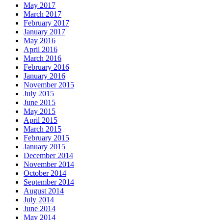
May 2017
March 2017
February 2017
January 2017
May 2016
April 2016
March 2016
February 2016
January 2016
November 2015
July 2015
June 2015
May 2015
April 2015
March 2015
February 2015
January 2015
December 2014
November 2014
October 2014
September 2014
August 2014
July 2014
June 2014
May 2014