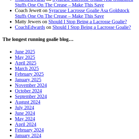
Stuffs One On The Crease – Make This Save
Coach Jewett
on
Syracuse Lacrosse Goalie Asa Goldstock
Stuffs One On The Crease – Make This Save
Matty Jewers
on
Should I Stop Being a Lacrosse Goalie?
CoachEdwards
on
Should I Stop Being a Lacrosse Goalie?
The longest running goalie blog…
June 2025
May 2025
April 2025
March 2025
February 2025
January 2025
November 2024
October 2024
September 2024
August 2024
July 2024
June 2024
May 2024
April 2024
February 2024
January 2024