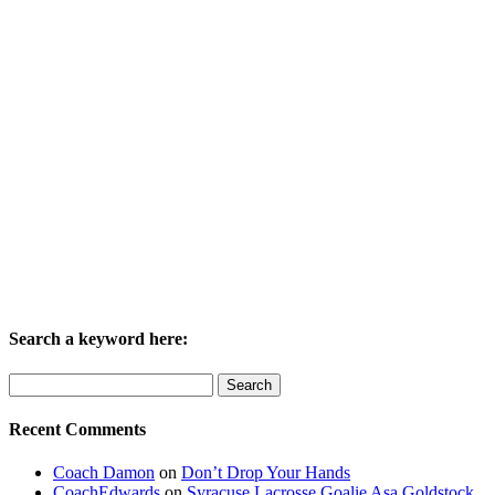
Search a keyword here:
Search
for:
Recent Comments
Coach Damon
on
Don’t Drop Your Hands
CoachEdwards
on
Syracuse Lacrosse Goalie Asa Goldstock