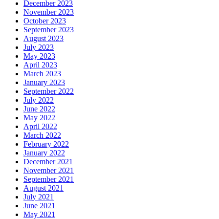
December 2023
November 2023
October 2023
September 2023
August 2023
July 2023
May 2023
April 2023
March 2023
January 2023
September 2022
July 2022
June 2022
May 2022
April 2022
March 2022
February 2022
January 2022
December 2021
November 2021
September 2021
August 2021
July 2021
June 2021
May 2021