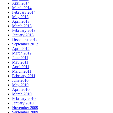
April 2014
March 2014
February 2014
May 2013
April 2013
March 2013
February 2013
January 2013
December 2012
September 2012
April 2012
March 2012
June 2011
May 2011
April 2011
March 2011
February 2011
June 2010
May 2010
April 2010
March 2010
February 2010
January 2010
November 2009
September 2009